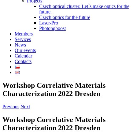
Projects
Czech optical cluster: Let´s make optics for the
future.
Czech optics for the future
Laser-Pro
Photonqboost
Members
Services
News
Our events
Calendar
Contacts
Workshop Correlative Materials
Characterization 2022 Dresden
Previous
Next
Workshop Correlative Materials
Characterization 2022 Dresden