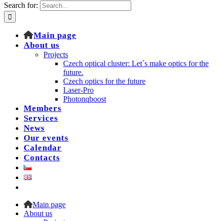
Search for:
Main page
About us
Projects
Czech optical cluster: Let´s make optics for the
future.
Czech optics for the future
Laser-Pro
Photonqboost
Members
Services
News
Our events
Calendar
Contacts
Main page
About us