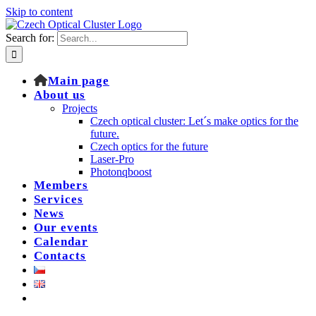
Skip to content
Search for:
Main page
About us
Projects
Czech optical cluster: Let´s make optics for the
future.
Czech optics for the future
Laser-Pro
Photonqboost
Members
Services
News
Our events
Calendar
Contacts