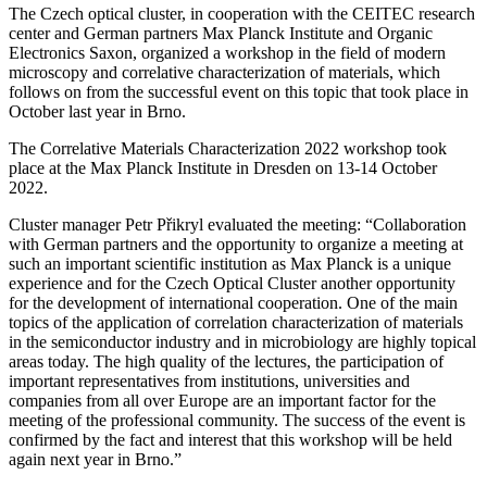
The Czech optical cluster, in cooperation with the CEITEC research
center and German partners Max Planck Institute and Organic
Electronics Saxon, organized a workshop in the field of modern
microscopy and correlative characterization of materials, which
follows on from the successful event on this topic that took place in
October last year in Brno.
The Correlative Materials Characterization 2022 workshop took
place at the Max Planck Institute in Dresden on 13-14 October
2022.
Cluster manager Petr Přikryl evaluated the meeting:
“Collaboration
with German partners and the opportunity to organize a meeting at
such an important scientific institution as Max Planck is a unique
experience and for the Czech Optical Cluster another opportunity
for the development of international cooperation.
One of the main
topics of the application of correlation characterization of materials
in the semiconductor industry and in microbiology are highly topical
areas today. The high quality of the lectures, the participation of
important representatives from institutions, universities and
companies from all over Europe are an important factor for the
meeting of the professional community. The success of the event is
confirmed by the fact and interest that this workshop will be held
again next year in Brno.”