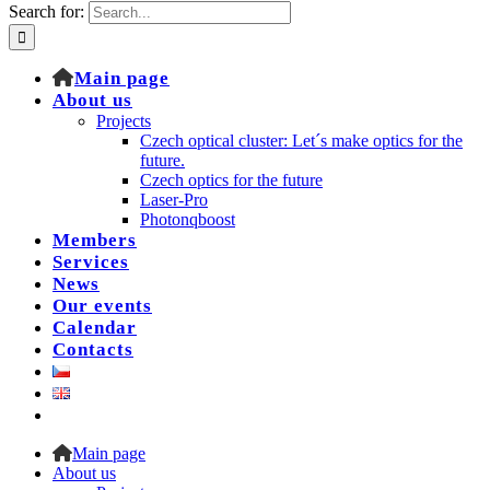
Search for:
Main page
About us
Projects
Czech optical cluster: Let´s make optics for the
future.
Czech optics for the future
Laser-Pro
Photonqboost
Members
Services
News
Our events
Calendar
Contacts
Main page
About us