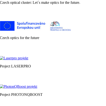
Czech optical cluster: Let´s make optics for the future.
Czech optics for the future
Project LASERPRO
Project PHOTONQBOOST