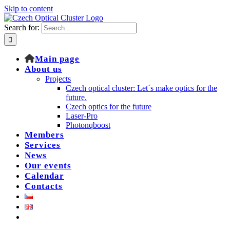
Skip to content
Search for:
Main page
About us
Projects
Czech optical cluster: Let´s make optics for the
future.
Czech optics for the future
Laser-Pro
Photonqboost
Members
Services
News
Our events
Calendar
Contacts