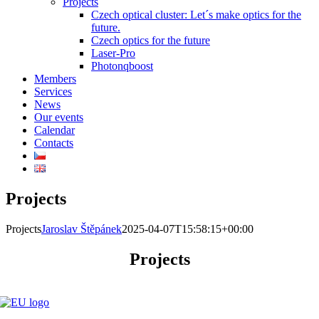
Projects
Czech optical cluster: Let´s make optics for the
future.
Czech optics for the future
Laser-Pro
Photonqboost
Members
Services
News
Our events
Calendar
Contacts
Projects
Projects
Jaroslav Štěpánek
2025-04-07T15:58:15+00:00
Projects