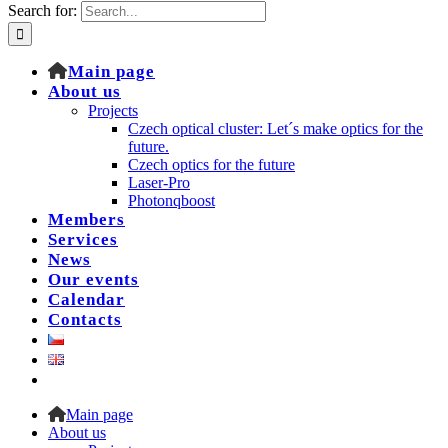
Search for:
Main page
About us
Projects
Czech optical cluster: Let´s make optics for the
future.
Czech optics for the future
Laser-Pro
Photonqboost
Members
Services
News
Our events
Calendar
Contacts
Main page
About us