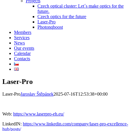
Projects
Czech optical cluster: Let´s make optics for the
future.
Czech optics for the future
Laser-Pro
Photonqboost
Members
Services
News
Our events
Calendar
Contacts
Laser-Pro
Laser-Pro
Jaroslav Štěpánek
2025-07-16T12:53:38+00:00
Web:
https://www.laserpro-eh.eu/
LinkedIN:
https://www.linkedin.com/company/laser-pro-excellence-
hub/posts/