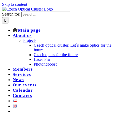
Skip to content
Search for:
Main page
About us
Projects
Czech optical cluster: Let´s make optics for the
future.
Czech optics for the future
Laser-Pro
Photonqboost
Members
Services
News
Our events
Calendar
Contacts