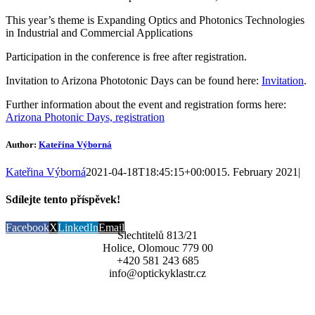
This year’s theme is Expanding Optics and Photonics Technologies
in Industrial and Commercial Applications
Participation in the conference is free after registration.
Invitation to Arizona Phototonic Days can be found here:
Invitation
.
Further information about the event and registration forms here:
Arizona Photonic Days, registration
Author:
Kateřina Výborná
Kateřina Výborná
2021-04-18T18:45:15+00:00
15. February 2021
|
Sdílejte tento příspěvek!
Facebook
X
LinkedIn
Email
Šlechtitelů 813/21
Holice, Olomouc 779 00
+420 581 243 685
info@optickyklastr.cz