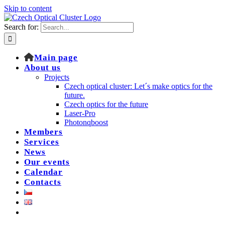
Skip to content
Search for:
Main page
About us
Projects
Czech optical cluster: Let´s make optics for the
future.
Czech optics for the future
Laser-Pro
Photonqboost
Members
Services
News
Our events
Calendar
Contacts