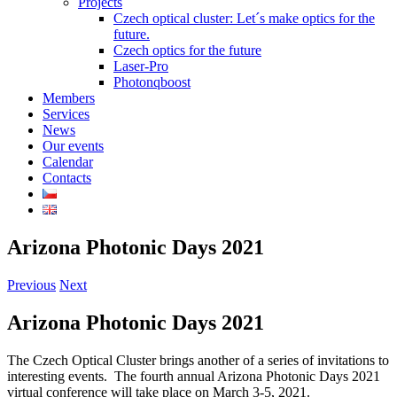
Projects
Czech optical cluster: Let´s make optics for the
future.
Czech optics for the future
Laser-Pro
Photonqboost
Members
Services
News
Our events
Calendar
Contacts
Arizona Photonic Days 2021
Previous
Next
Arizona Photonic Days 2021
The Czech Optical Cluster brings another of a series of invitations to
interesting events.
The fourth annual Arizona Photonic Days 2021
virtual conference will take place on March 3-5, 2021.