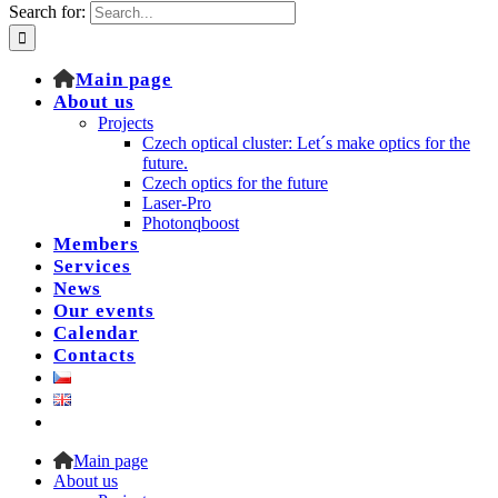
Search for:
Main page
About us
Projects
Czech optical cluster: Let´s make optics for the
future.
Czech optics for the future
Laser-Pro
Photonqboost
Members
Services
News
Our events
Calendar
Contacts
Main page
About us