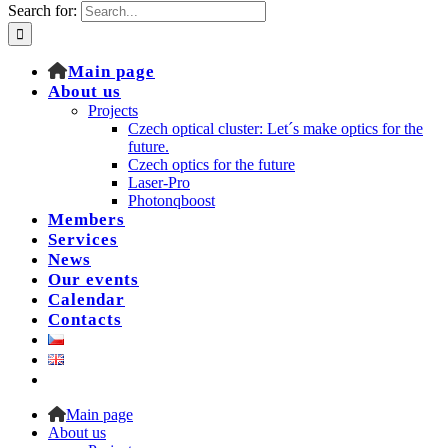
Search for:
Main page
About us
Projects
Czech optical cluster: Let´s make optics for the
future.
Czech optics for the future
Laser-Pro
Photonqboost
Members
Services
News
Our events
Calendar
Contacts
Main page
About us