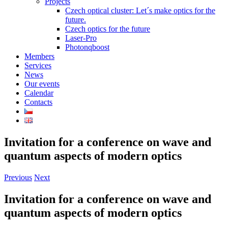
Projects
Czech optical cluster: Let´s make optics for the
future.
Czech optics for the future
Laser-Pro
Photonqboost
Members
Services
News
Our events
Calendar
Contacts
Invitation for a conference on wave and
quantum aspects of modern optics
Previous
Next
Invitation for a conference on wave and
quantum aspects of modern optics