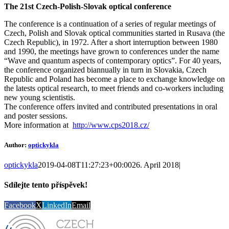
The 21st Czech-Polish-Slovak optical conference
The conference is a continuation of a series of regular meetings of
Czech, Polish and Slovak optical communities started in Rusava (the
Czech Republic), in 1972. After a short interruption between 1980
and 1990, the meetings have grown to conferences under the name
“Wave and quantum aspects of contemporary optics”. For 40 years,
the conference organized biannually in turn in Slovakia, Czech
Republic and Poland has become a place to exchange knowledge on
the latests optical research, to meet friends and co-workers including
new young scientistis.
The conference offers invited and contributed presentations in oral
and poster sessions.
More information at
http://www.cps2018.cz/
Author:
optickykla
optickykla
2019-04-08T11:27:23+00:00
26. April 2018
|
Sdílejte tento příspěvek!
Facebook
X
LinkedIn
Email