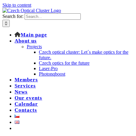
Skip to content
Search for:
Main page
About us
Projects
Czech optical cluster: Let´s make optics for the
future.
Czech optics for the future
Laser-Pro
Photonqboost
Members
Services
News
Our events
Calendar
Contacts