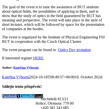
The goal of the event is to raise the awareness of BUT students
about optical fields, the possibilities of applying in them, and
to
show that the study of optics in the field guaranteed by BUT has
meaning and perspective. The event will take place in the style of
short lectures, which will be followed by space for the presentation
of companies at the booths.
The event is organized by the Institute of Physical Engineering FSI
BUT in cooperation with the Czech Optical Cluster.
The event program can be found in
Optics Day invitation
If interested register
HERE
.
Author:
Kateřina Výborná
Kateřina Výborná
2024-10-18T08:49:57+00:00
10. October 2024
|
Sdílejte tento příspěvek!
Facebook
X
LinkedIn
Email
Šlechtitelů 813/21
Holice, Olomouc 779 00
+420 581 243 685