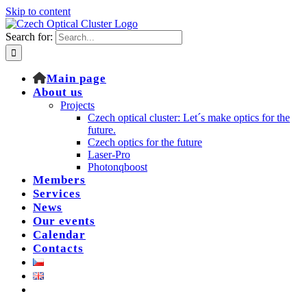
Skip to content
Search for:
Main page
About us
Projects
Czech optical cluster: Let´s make optics for the
future.
Czech optics for the future
Laser-Pro
Photonqboost
Members
Services
News
Our events
Calendar
Contacts