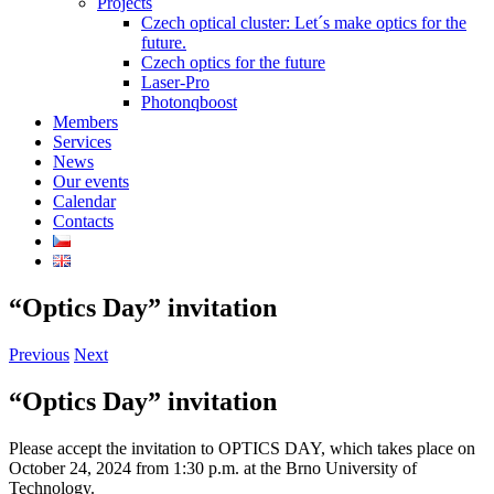
Projects
Czech optical cluster: Let´s make optics for the
future.
Czech optics for the future
Laser-Pro
Photonqboost
Members
Services
News
Our events
Calendar
Contacts
“Optics Day” invitation
Previous
Next
“Optics Day” invitation
Please accept the invitation to OPTICS DAY, which takes place on
October 24, 2024 from 1:30 p.m. at the Brno University of
Technology.