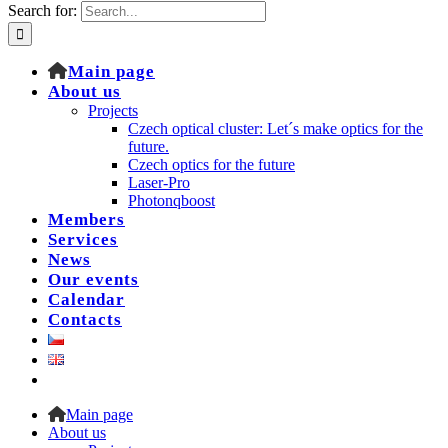
Search for:
Main page
About us
Projects
Czech optical cluster: Let´s make optics for the
future.
Czech optics for the future
Laser-Pro
Photonqboost
Members
Services
News
Our events
Calendar
Contacts
Main page
About us