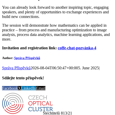
You can already look forward to another inspiring topic, engaging
speakers, and plenty of opportunities to exchange experiences and
build new connections.
The session will demonstrate how mathematics can be applied in
practice – from process and manufacturing optimization to image
analysis, process data analytics, machine learning applications, and
more.
Invitation and registration link:
coffe-chat-pozvánka-4
Author:
Správa Příspěvků
Správa Příspěvků
2026-08-04T06:50:47+00:00
5. June 2025
|
Sdílejte tento příspěvek!
Facebook
X
LinkedIn
Email
Šlechtitelů 813/21