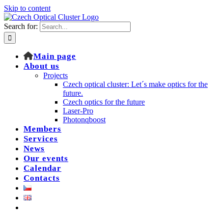
Skip to content
Search for:
Main page
About us
Projects
Czech optical cluster: Let´s make optics for the
future.
Czech optics for the future
Laser-Pro
Photonqboost
Members
Services
News
Our events
Calendar
Contacts