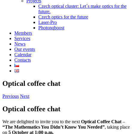
Projects
Czech optical cluster: Let´s make optics for the
future.
Czech optics for the future
Laser-Pro
Photonqboost
Members
Services
News
Our events
Calendar
Contacts
Optical coffee chat
Previous
Next
Optical coffee chat
We are delighted to invite you to the next
Optical Coffee Chat
–
“The Mathematics You Didn’t Know You Needed”
, taking place
on
5 October at 1:00 p.m.