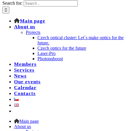
Search for:
Main page
About us
Projects
Czech optical cluster: Let´s make optics for the
future.
Czech optics for the future
Laser-Pro
Photonqboost
Members
Services
News
Our events
Calendar
Contacts
Main page
About us