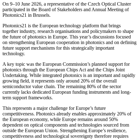
On 9–10 June 2026, a representative of the Czech Optical Cluster
participated in the Board of Stakeholders and Annual Meeting of
Photonics21 in Brussels.
Photonics21 is the European technology platform that brings
together industry, research organisations and policymakers to shape
the future of photonics in Europe. This year’s discussions focused
on strengthening European cooperation in photonics and on defining
future support mechanisms for this strategically important
technology.
A key topic was the European Commission’s planned support for
photonics through the European Chips Act and the Chips Joint
Undertaking. While integrated photonics is an important and rapidly
growing field, it represents only around 20% of the overall
semiconductor value chain. The remaining 80% of the sector
currently lacks dedicated European funding instruments and long-
term support frameworks.
This represents a major challenge for Europe’s future
competitiveness. Photonics already enables approximately 20% of
the European economy, while Europe remains around 50%
dependent on optical components and technologies sourced from
outside the European Union. Strengthening Europe’s resilience,
competitiveness and technological sovereignty therefore requires