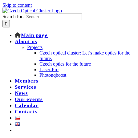
Skip to content
Search for:
Main page
About us
Projects
Czech optical cluster: Let´s make optics for the
future.
Czech optics for the future
Laser-Pro
Photonqboost
Members
Services
News
Our events
Calendar
Contacts