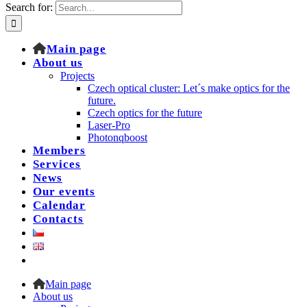
Search for:
Main page
About us
Projects
Czech optical cluster: Let´s make optics for the
future.
Czech optics for the future
Laser-Pro
Photonqboost
Members
Services
News
Our events
Calendar
Contacts
Main page
About us