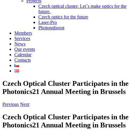
Projects
Czech optical cluster: Let´s make optics for the
future.
Czech optics for the future
Laser-Pro
Photonqboost
Members
Services
News
Our events
Calendar
Contacts
Czech Optical Cluster Participates in the
Photonics21 Annual Meeting in Brussels
Previous
Next
Czech Optical Cluster Participates in the
Photonics21 Annual Meeting in Brussels