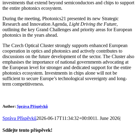
investments that extend beyond semiconductors and chips to support
the entire photonics ecosystem.
During the meeting, Photonics21 presented its new Strategic
Research and Innovation Agenda,
Light Driving the Future
,
outlining the key Grand Challenges and priority areas for European
photonics in the years ahead.
The Czech Optical Cluster strongly supports enhanced European
cooperation in optics and photonics and actively contributes to
discussions on the future development of the sector. The Cluster also
emphasises the importance of national governments advocating at
the European level for stronger and dedicated support for the entire
photonics ecosystem. Investments in chips alone will not be
sufficient to secure Europe’s technological sovereignty and long-
term competitiveness.
Author:
Správa Příspěvků
Správa Příspěvků
2026-06-17T11:34:32+00:00
11. June 2026
|
Sdílejte tento příspěvek!