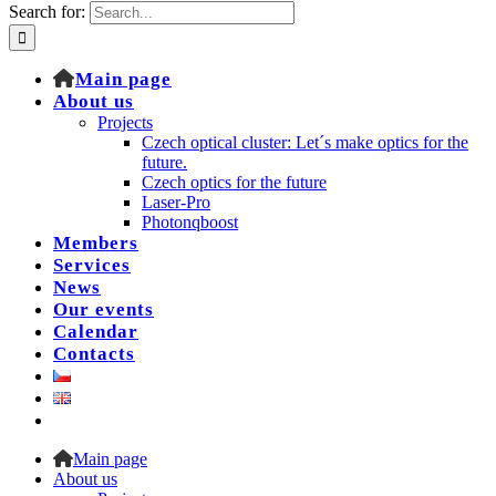
Search for:
Main page
About us
Projects
Czech optical cluster: Let´s make optics for the
future.
Czech optics for the future
Laser-Pro
Photonqboost
Members
Services
News
Our events
Calendar
Contacts
Main page
About us