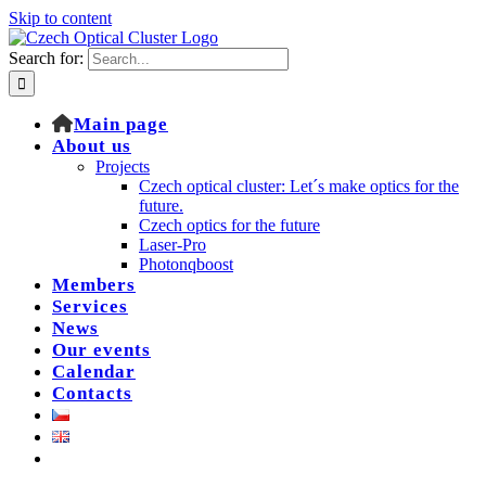
Skip to content
Search for:
Main page
About us
Projects
Czech optical cluster: Let´s make optics for the
future.
Czech optics for the future
Laser-Pro
Photonqboost
Members
Services
News
Our events
Calendar
Contacts