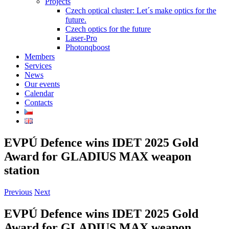
Projects
Czech optical cluster: Let´s make optics for the
future.
Czech optics for the future
Laser-Pro
Photonqboost
Members
Services
News
Our events
Calendar
Contacts
EVPÚ Defence wins IDET 2025 Gold
Award for GLADIUS MAX weapon
station
Previous
Next
EVPÚ Defence wins IDET 2025 Gold
Award for GLADIUS MAX weapon