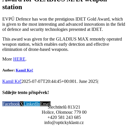
station
EVPÚ Defence has won the prestigious IDET Gold Award, which
is given to the most interesting and advanced innovations in the field
of defence and security technologies presented at IDET.
This award was given for the GLADIUS MAX remotely operated
weapon station, which enables early detection and effective
elimination of drone-based weapons.
More
HERE
.
Author:
Kamil Krč
Kamil Krč
2025-07-07T20:44:45+00:00
1. June 2025
|
Sdílejte tento příspěvek!
Facebook
X
LinkedIn
Email
Šlechtitelů 813/21
Holice, Olomouc 779 00
+420 581 243 685
info@optickyklastr.cz