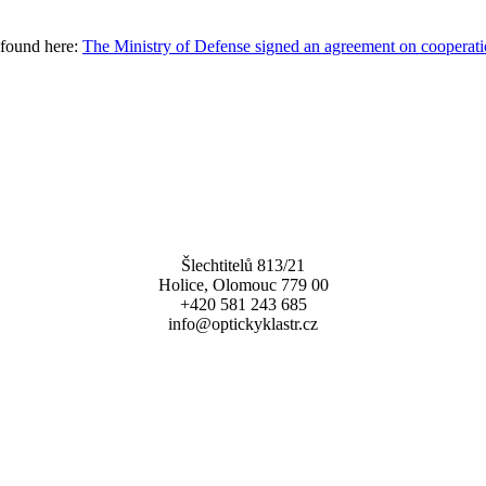
 found here:
The Ministry of Defense signed an agreement on cooperati
Šlechtitelů 813/21
Holice, Olomouc 779 00
+420 581 243 685
info@optickyklastr.cz