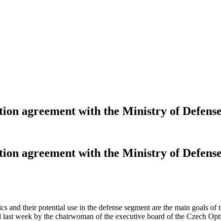
tion agreement with the Ministry of Defens
tion agreement with the Ministry of Defens
ptics and their potential use in the defense segment are the main goals
last week by the chairwoman of the executive board of the Czech Optica