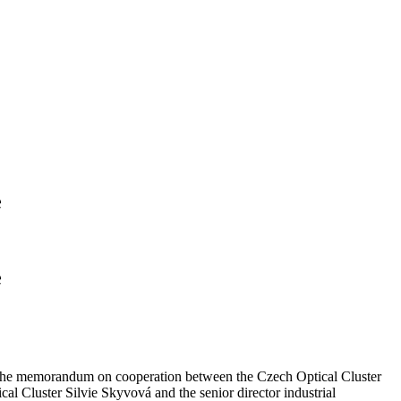
e
e
 of the memorandum on cooperation between the Czech Optical Cluster
l Cluster Silvie Skyvová and the senior director industrial