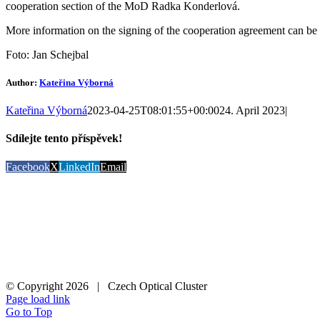
cooperation section of the MoD Radka Konderlová.
More information on the signing of the cooperation agreement can be
Foto: Jan Schejbal
Author:
Kateřina Výborná
Kateřina Výborná
2023-04-25T08:01:55+00:00
24. April 2023
|
Sdílejte tento příspěvek!
Facebook
X
LinkedIn
Email
© Copyright
2026 | Czech Optical Cluster
Page load link
Go to Top