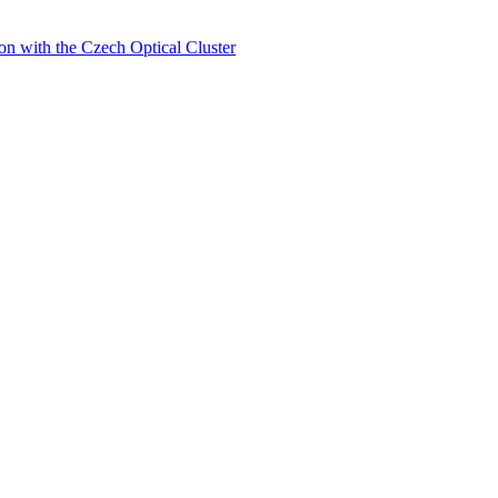
on with the Czech Optical Cluster