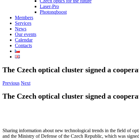
Czech optics for the future
Laser-Pro
Photonqboost
Members
Services
News
Our events
Calendar
Contacts
The Czech optical cluster signed a coopera
Previous
Next
The Czech optical cluster signed a coopera
Sharing information about new technological trends in the field of o
and the Ministry of Defense of the Czech Republic, which was signed 