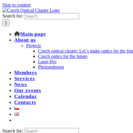
Skip to content
Search for:
Main page
About us
Projects
Czech optical cluster: Let´s make optics for the fut
Czech optics for the future
Laser-Pro
Photonqboost
Members
Services
News
Our events
Calendar
Contacts
Search for: