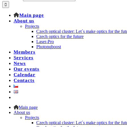
Main page
About us
Projects
Czech optical cluster: Let´s make optics for the fut
Czech optics for the future
Laser-Pro
Photonqboost
Members
Services
News
Our events
Calendar
Contacts
Main page
About us
Projects
Czech optical cluster: Let´s make optics for the fut